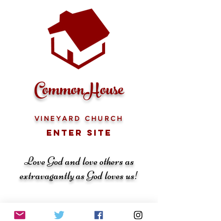
CommonHouse
VINEYARD CHURCH
ENTER SITE
Love God and love others as
extravagantly as God loves us!