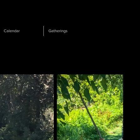
Calendar
Gatherings