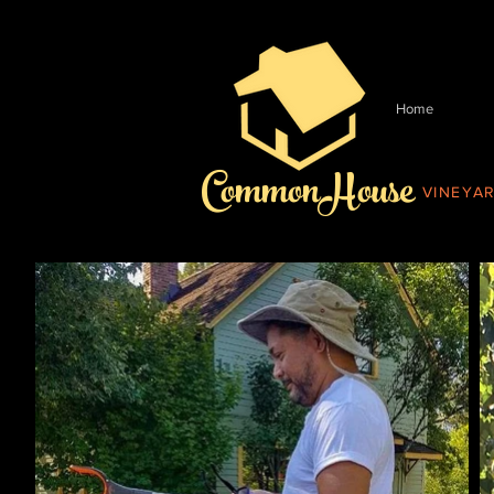
Home
CommonHouse
VINEYA