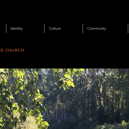
Identity
Culture
Community
RD CHURCH