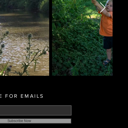
E FOR EMAILS
Subscribe Now