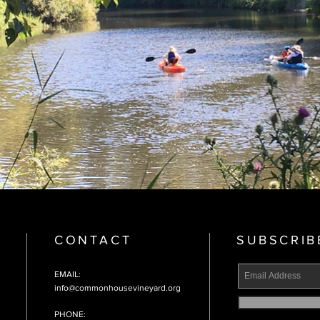
CONTACT
SUBSCRIB
EMAIL:
info@commonhousevineyard.org
PHONE: